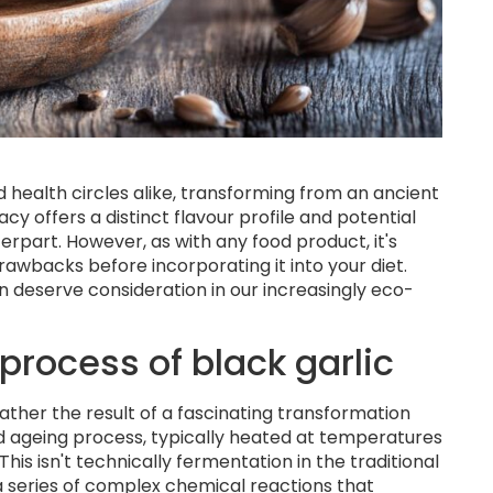
d health circles alike, transforming from an ancient
y offers a distinct flavour profile and potential
erpart. However, as with any food product, it's
rawbacks before incorporating it into your diet.
on deserve consideration in our increasingly eco-
process of black garlic
t rather the result of a fascinating transformation
ed ageing process, typically heated at temperatures
is isn't technically fermentation in the traditional
 a series of complex chemical reactions that