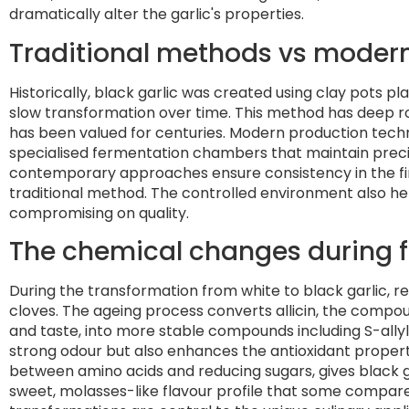
dramatically alter the garlic's properties.
Traditional methods vs moder
Historically, black garlic was created using clay pots pl
slow transformation over time. This method has deep root
has been valued for centuries. Modern production tech
specialised fermentation chambers that maintain preci
contemporary approaches ensure consistency in the fin
traditional method. The controlled environment also 
compromising on quality.
The chemical changes during 
During the transformation from white to black garlic,
cloves. The ageing process converts allicin, the compo
and taste, into more stable compounds including S-allyl
strong odour but also enhances the antioxidant propert
between amino acids and reducing sugars, gives black garl
sweet, molasses-like flavour profile that some compar