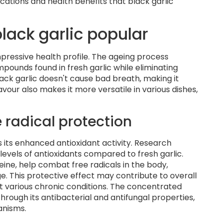
cations and health benefits that black garlic
lack garlic popular
impressive health profile. The ageing process
ounds found in fresh garlic while eliminating
black garlic doesn't cause bad breath, making it
vour also makes it more versatile in various dishes,
 radical protection
s its enhanced antioxidant activity. Research
 levels of antioxidants compared to fresh garlic.
eine, help combat free radicals in the body,
e. This protective effect may contribute to overall
t various chronic conditions. The concentrated
rough its antibacterial and antifungal properties,
anisms.