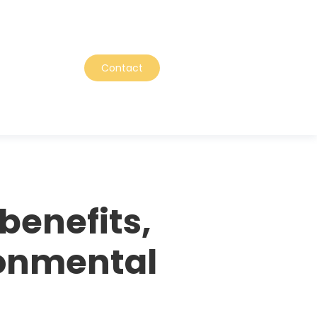
Contact
benefits,
ronmental