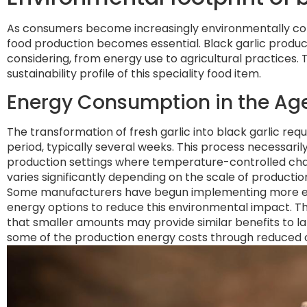
As consumers become increasingly environmentally con
food production becomes essential. Black garlic produ
considering, from energy use to agricultural practices. 
sustainability profile of this speciality food item.
Energy Consumption in the Ag
The transformation of fresh garlic into black garlic re
period, typically several weeks. This process necessari
production settings where temperature-controlled cha
varies significantly depending on the scale of product
Some manufacturers have begun implementing more eff
energy options to reduce this environmental impact. T
that smaller amounts may provide similar benefits to larg
some of the production energy costs through reduced