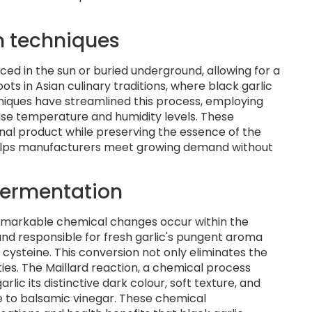
n techniques
aced in the sun or buried underground, allowing for a
s in Asian culinary traditions, where black garlic
niques have streamlined this process, employing
se temperature and humidity levels. These
al product while preserving the essence of the
helps manufacturers meet growing demand without
fermentation
 remarkable chemical changes occur within the
und responsible for fresh garlic's pungent aroma
 cysteine. This conversion not only eliminates the
ies. The Maillard reaction, a chemical process
ic its distinctive dark colour, soft texture, and
e to balsamic vinegar. These chemical