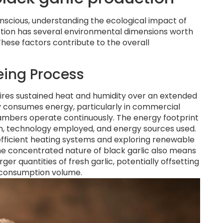
scious, understanding the ecological impact of
ction has several environmental dimensions worth
These factors contribute to the overall
eing Process
quires sustained heat and humidity over an extended
ly consumes energy, particularly in commercial
mbers operate continuously. The energy footprint
ion, technology employed, and energy sources used.
icient heating systems and exploring renewable
he concentrated nature of black garlic also means
er quantities of fresh garlic, potentially offsetting
 consumption volume.