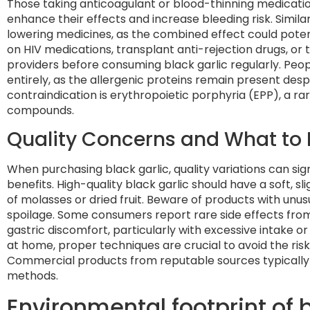
Those taking anticoagulant or blood-thinning medicatio
enhance their effects and increase bleeding risk. Simil
lowering medicines, as the combined effect could potent
on HIV medications, transplant anti-rejection drugs, or
providers before consuming black garlic regularly. Peopl
entirely, as the allergenic proteins remain present des
contraindication is erythropoietic porphyria (EPP), a ra
compounds.
Quality Concerns and What to 
When purchasing black garlic, quality variations can sig
benefits. High-quality black garlic should have a soft, s
of molasses or dried fruit. Beware of products with unusu
spoilage. Some consumers report rare side effects from
gastric discomfort, particularly with excessive intake 
at home, proper techniques are crucial to avoid the risk
Commercial products from reputable sources typically a
methods.
Environmental footprint of 