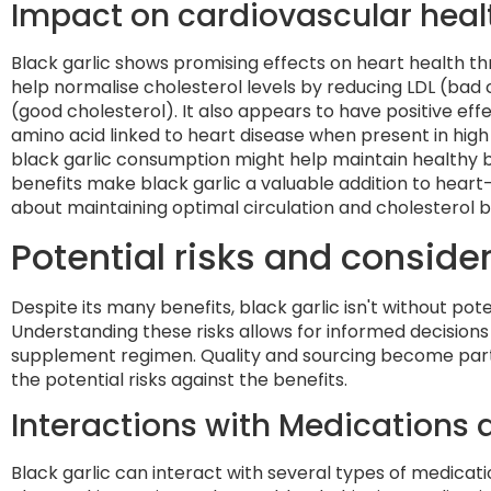
Impact on cardiovascular heal
Black garlic shows promising effects on heart health t
help normalise cholesterol levels by reducing LDL (bad 
(good cholesterol). It also appears to have positive eff
amino acid linked to heart disease when present in hig
black garlic consumption might help maintain healthy b
benefits make black garlic a valuable addition to heart
about maintaining optimal circulation and cholesterol 
Potential risks and conside
Despite its many benefits, black garlic isn't without p
Understanding these risks allows for informed decisions 
supplement regimen. Quality and sourcing become part
the potential risks against the benefits.
Interactions with Medications
Black garlic can interact with several types of medicatio