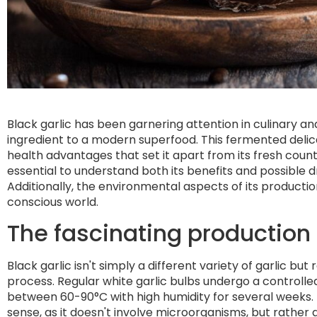
Black garlic has been garnering attention in culinary an
ingredient to a modern superfood. This fermented delicac
health advantages that set it apart from its fresh count
essential to understand both its benefits and possible d
Additionally, the environmental aspects of its producti
conscious world.
The fascinating production 
Black garlic isn't simply a different variety of garlic bu
process. Regular white garlic bulbs undergo a controll
between 60-90°C with high humidity for several weeks. Th
sense, as it doesn't involve microorganisms, but rather