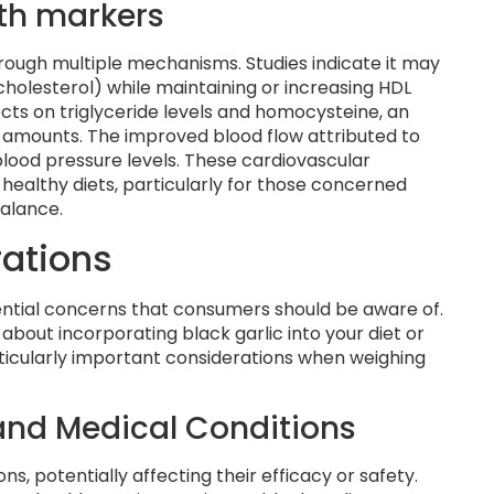
th markers
hrough multiple mechanisms. Studies indicate it may
cholesterol) while maintaining or increasing HDL
ects on triglyceride levels and homocysteine, an
h amounts. The improved blood flow attributed to
lood pressure levels. These cardiovascular
-healthy diets, particularly for those concerned
balance.
rations
otential concerns that consumers should be aware of.
about incorporating black garlic into your diet or
icularly important considerations when weighing
 and Medical Conditions
ns, potentially affecting their efficacy or safety.