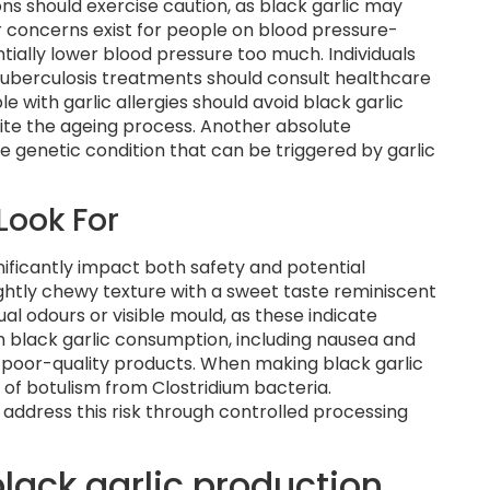
ns should exercise caution, as black garlic may
ar concerns exist for people on blood pressure-
ially lower blood pressure too much. Individuals
 tuberculosis treatments should consult healthcare
e with garlic allergies should avoid black garlic
pite the ageing process. Another absolute
re genetic condition that can be triggered by garlic
Look For
nificantly impact both safety and potential
lightly chewy texture with a sweet taste reminiscent
al odours or visible mould, as these indicate
 black garlic consumption, including nausea and
or poor-quality products. When making black garlic
 of botulism from Clostridium bacteria.
ddress this risk through controlled processing
black garlic production