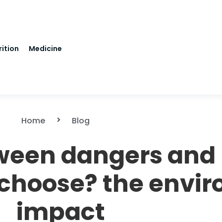
rition
Medicine
Home
Blog
tween dangers and 
 choose? the envi
impact