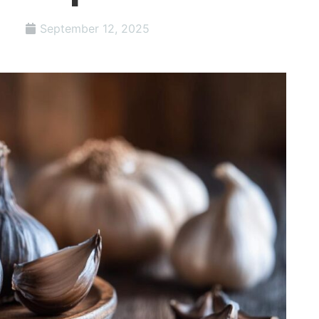
September 12, 2025