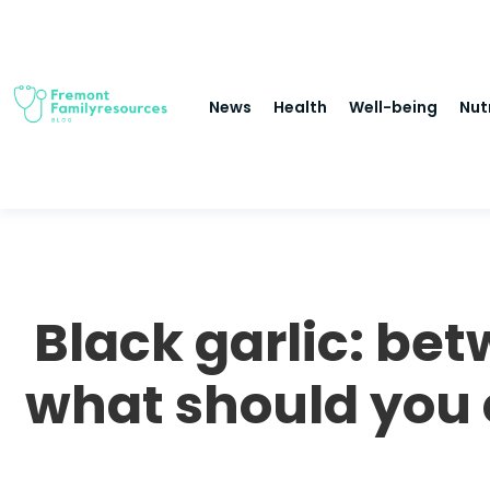
News
Health
Well-being
Nut
Black garlic: be
what should you