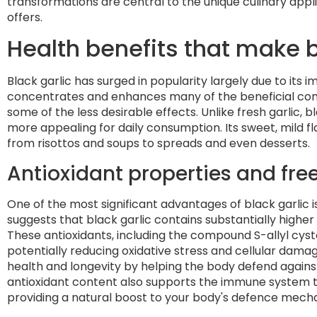
transformations are central to the unique culinary appli
offers.
Health benefits that make b
Black garlic has surged in popularity largely due to its 
concentrates and enhances many of the beneficial comp
some of the less desirable effects. Unlike fresh garlic, 
more appealing for daily consumption. Its sweet, mild fla
from risottos and soups to spreads and even desserts.
Antioxidant properties and free
One of the most significant advantages of black garlic i
suggests that black garlic contains substantially higher
These antioxidants, including the compound S-allyl cyst
potentially reducing oxidative stress and cellular damag
health and longevity by helping the body defend agains
antioxidant content also supports the immune system th
providing a natural boost to your body's defence mech